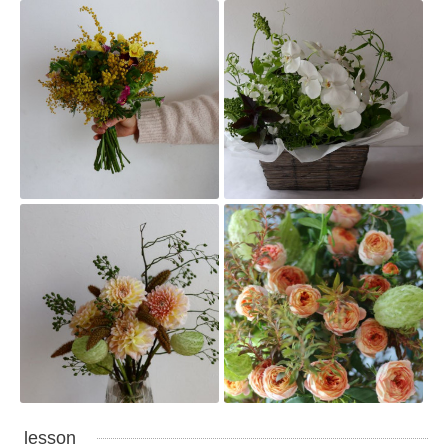
lesson